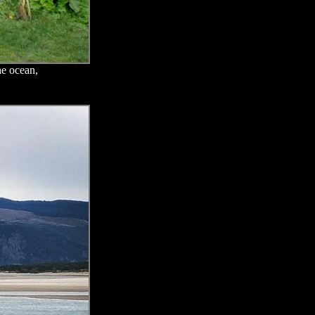
he ocean,