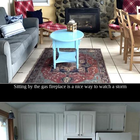
Sitting by the gas fireplace is a nice way to watch a storm