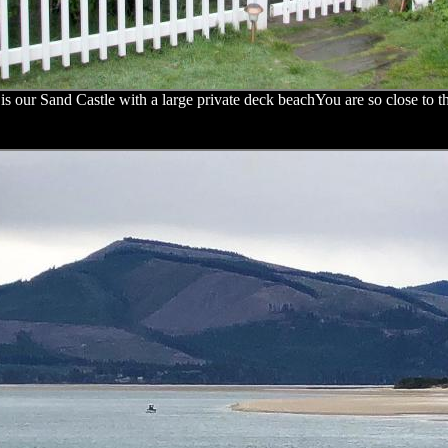
is our Sand Castle with a large private deck beachYou are so close to t