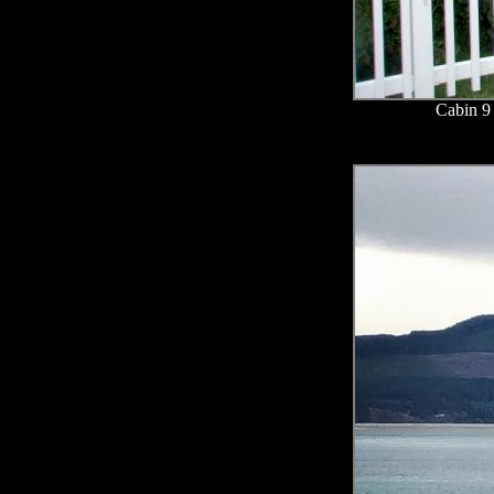
Cabin 9 