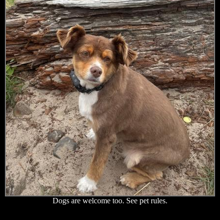
Dogs are welcome too. See pet rules.