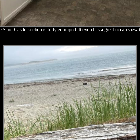
 Sand Castle kitchen is fully equipped. It even has a great ocean view 