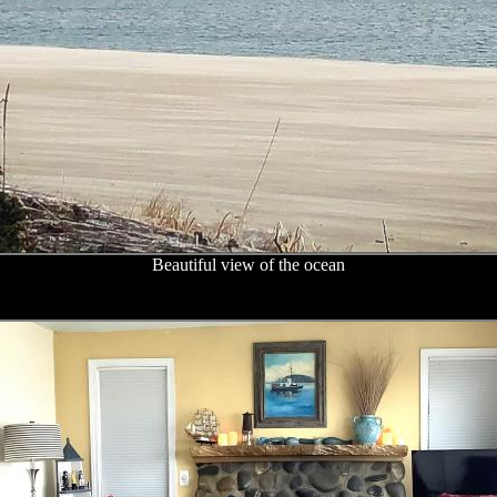
Beautiful view of the ocean