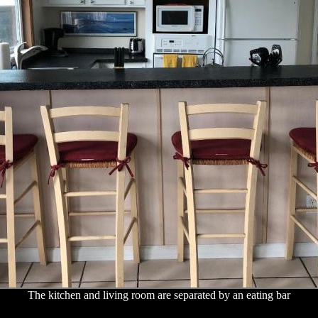
The kitchen and living room are separated by an eating bar