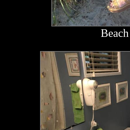
Beach 