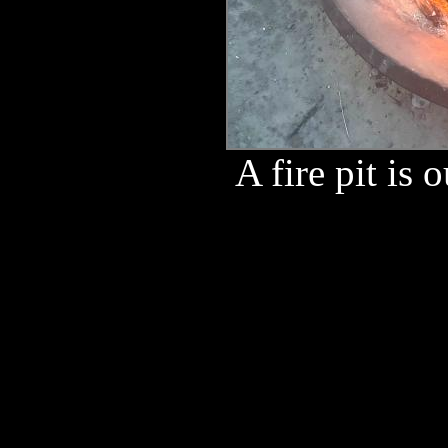
A fire pit is o