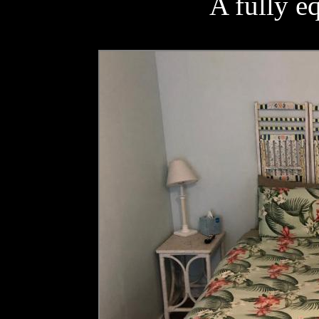
A fully e