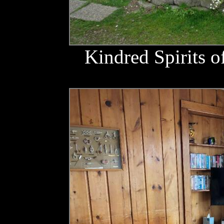
Kindred Spirits o