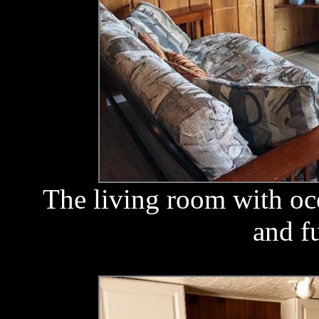
The living room with oc
and f