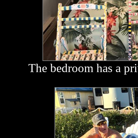
The bedroom has a pri