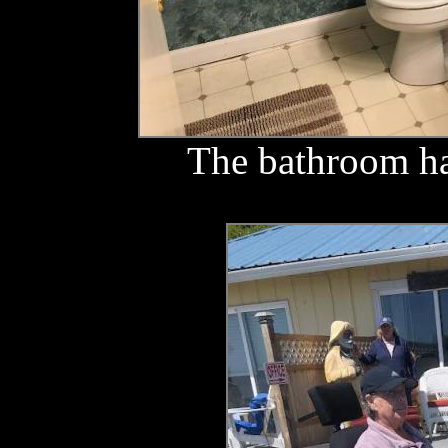
The bathroom ha