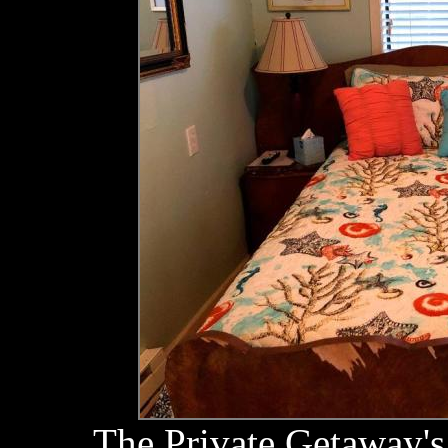
The Private Getaway's