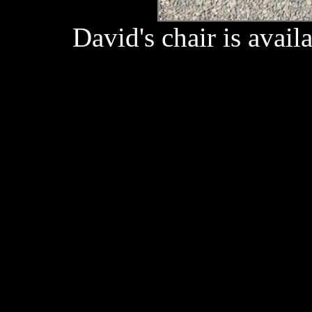
David's chair is availa