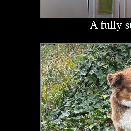
A fully 