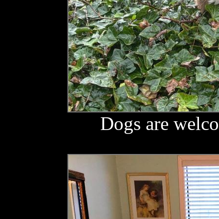
Dogs are welco