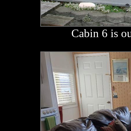
Cabin 6 is o