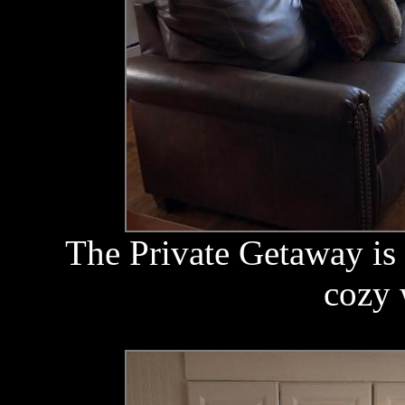
The Private Getaway is 
cozy 