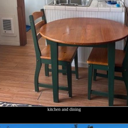
kitchen and dining