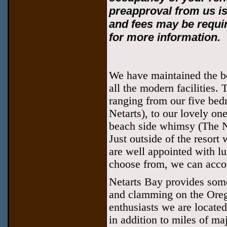
preapproval from us i
and fees may be requir
for more information.
We have maintained the bea
all the modern facilities. 
ranging from our five bed
Netarts), to our lovely o
beach side whimsy (The Na
Just outside of the resort 
are well appointed with lu
choose from, we can acco
Netarts Bay provides some
and clamming on the Oreg
enthusiasts we are located
in addition to miles of maj