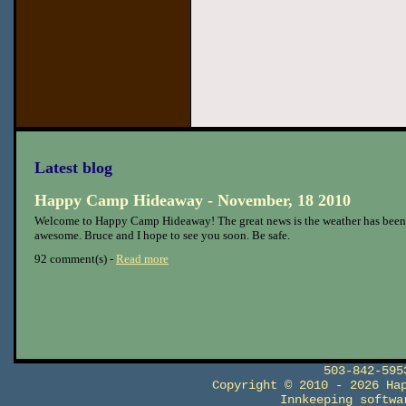
Latest blog
Happy Camp Hideaway - November, 18 2010
Welcome to Happy Camp Hideaway! The great news is the weather has been
awesome. Bruce and I hope to see you soon. Be safe.
92 comment(s) -
Read more
503-842-59
Copyright © 2010 - 2026 Ha
Innkeeping softw