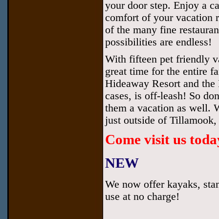
your door step. Enjoy a ca
comfort of your vacation r
of the many fine restauran
possibilities are endless!
With fifteen pet friendly
great time for the entire 
Hideaway Resort and the N
cases, is off-leash! So do
them a vacation as well. 
just outside of Tillamook
Come visit us toda
NEW
We now offer kayaks, stan
use at no charge!