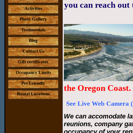
you can reach out 
Activities
Photo Gallery
Testimonials
Blog
Contact Us
Gift certificates
Occupancy Limits
Pet Friendly
the Oregon Coast.
Rental Locations
See Live Web Camera (
We can accomodate lar
reunions, company ga
occupancy of your rent