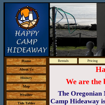
Rentals
Pricing
Home
Ha
About Us
History
We are the 
Map
The Oregonian 
Weather
Camp Hideaway is "
Tide Tables