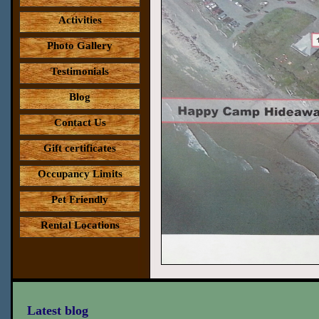
Activities
Photo Gallery
Testimonials
Blog
Contact Us
Gift certificates
Occupancy Limits
Pet Friendly
Rental Locations
Latest blog