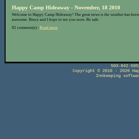
Happy Camp Hideaway - November, 18 2010
Welcome to Happy Camp Hideaway! The great news is the weather has been
awesome. Bruce and I hope to see you soon. Be safe.
92 comment(s) -
Read more
503-842-59
Copyright © 2010 - 2026 Ha
Innkeeping softw