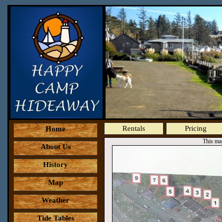
Rentals
Pricing
Home
This map
About Us
History
Map
Weather
Tide Tables