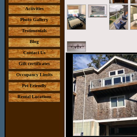
Activities
Photo Gallery
Testimonials
Blog
Contact Us
Gift certificates
Occupancy Limits
Pet Friendly
Rental Locations