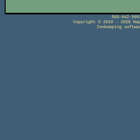
503-842-59
Copyright © 2010 - 2026 Ha
Innkeeping softw