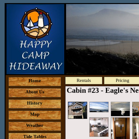
Rentals
Pricing
Home
Cabin #23 - Eagle's N
About Us
History
Map
Weather
Tide Tables