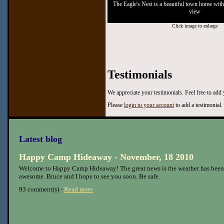
The Eagle's Nest is a beautiful town home with
view
Click image to enlarge
Testimonials
We appreciate your testimonials. Feel free to add
Please
login to your account
to add a testimonial.
Latest blog
Happy Camp Hideaway - November, 18 2010
Welcome to Happy Camp Hideaway! The great news is the weather has been
awesome. Bruce and I hope to see you soon. Be safe.
93 comment(s) -
Read more