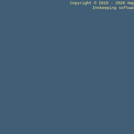
Copyright © 2010 - 2026 Ha
Innkeeping softw