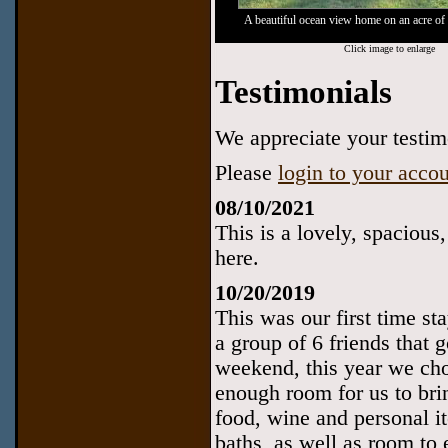
A beautiful ocean view home on an acre of 
Click image to enlarge
Testimonials
We appreciate your testimo
Please
login to your acco
08/10/2021
This is a lovely, spacious
here.
10/20/2019
This was our first time st
a group of 6 friends that 
weekend, this year we cho
enough room for us to bri
food, wine and personal i
baths, as well as room to