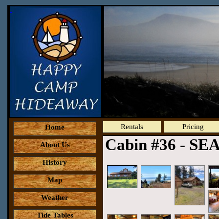
Rentals
Pricing
Home
Cabin #36 - SE
About Us
History
Map
Weather
Tide Tables