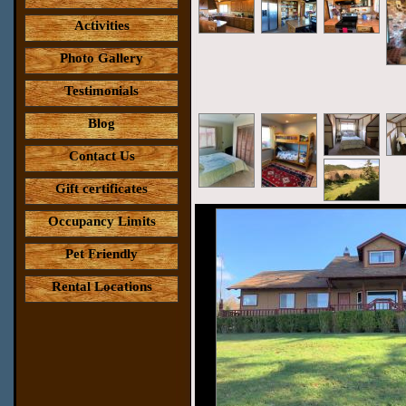
Activities
Photo Gallery
Testimonials
Blog
Contact Us
Gift certificates
Occupancy Limits
Pet Friendly
Rental Locations