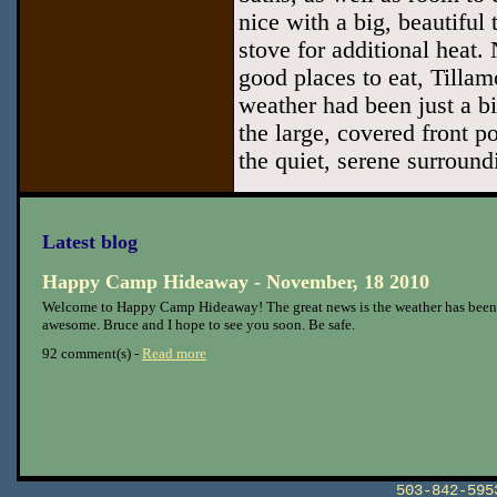
nice with a big, beautiful
stove for additional heat. 
good places to eat, Tillam
weather had been just a b
the large, covered front p
the quiet, serene surround
Latest blog
Happy Camp Hideaway - November, 18 2010
Welcome to Happy Camp Hideaway! The great news is the weather has been
awesome. Bruce and I hope to see you soon. Be safe.
92 comment(s) -
Read more
503-842-59