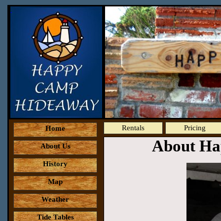
Rentals
Pricing
Home
About Ha
About Us
History
Map
Weather
Tide Tables