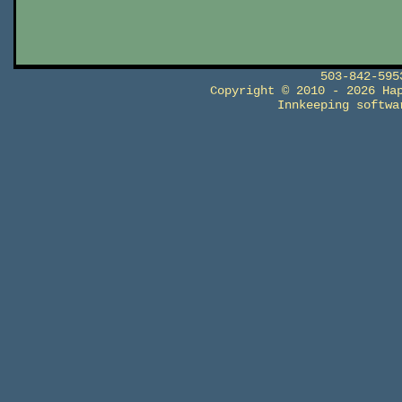
503-842-59
Copyright © 2010 - 2026 Ha
Innkeeping softw