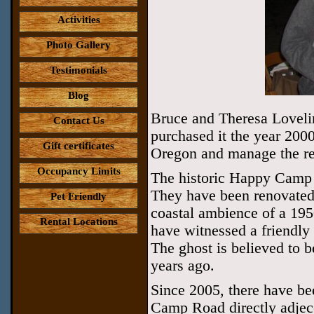
Activities
Photo Gallery
Testimonials
Blog
Bruce and Theresa Loveli
Contact Us
purchased it the year 2000
Gift certificates
Oregon and manage the res
Occupancy Limits
The historic Happy Camp c
They have been renovated 
Pet Friendly
coastal ambience of a 195
Rental Locations
have witnessed a friendly 
The ghost is believed to 
years ago.
Since 2005, there have be
Camp Road directly adjecen