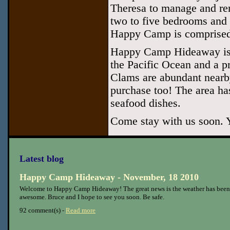
Theresa to manage and re
two to five bedrooms and 
Happy Camp is comprised
Happy Camp Hideaway is l
the Pacific Ocean and a p
Clams are abundant nearby
purchase too! The area ha
seafood dishes.
Come stay with us soon. Y
Latest blog
Happy Camp Hideaway - November, 18 2010
Welcome to Happy Camp Hideaway! The great news is the weather has been
awesome. Bruce and I hope to see you soon. Be safe.
92 comment(s) -
Read more