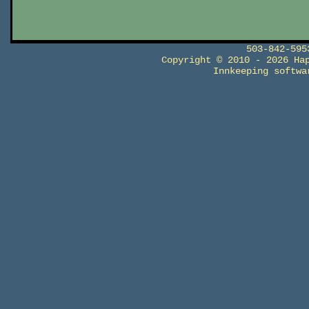
503-842-59
Copyright © 2010 - 2026 Ha
Innkeeping softw