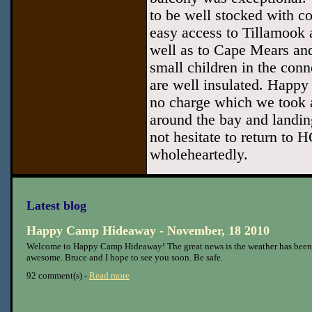
to be well stocked with co
easy access to Tillamook 
well as to Cape Mears an
small children in the conn
are well insulated. Happy
no charge which we took 
around the bay and landin
not hesitate to return to
wholeheartedly.
Latest blog
Happy Camp Hideaway - November, 18 2010
Welcome to Happy Camp Hideaway! The great news is the weather has been
awesome. Bruce and I hope to see you soon. Be safe.
92 comment(s) -
Read more