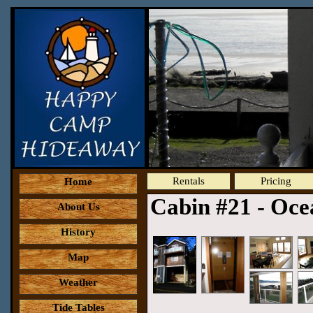
Rentals
Pricing
Home
Cabin #21 - Oc
About Us
History
Map
Weather
Tide Tables