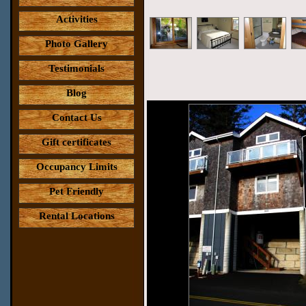
Activities
Photo Gallery
Testimonials
Blog
Contact Us
Gift certificates
Occupancy Limits
Pet Friendly
Rental Locations