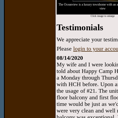
The Oceanview is a luxury townhome with an 
view
Click image to enlarge
Testimonials
We appreciate your testimo
Please
login to your acco
08/14/2020
My wife and I were lookin
told about Happy Camp Hi
a Monday through Thursda
with HCH before. Upon arr
the usage of #21. The uni
floor balcony and first f
time would be just as we'd
were very clean and well 
balcony was exceptional. 