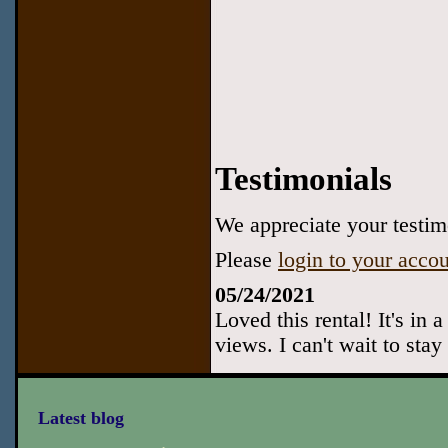
Testimonials
We appreciate your testimo
Please
login to your acco
05/24/2021
Loved this rental! It's in 
views. I can't wait to stay
Latest blog