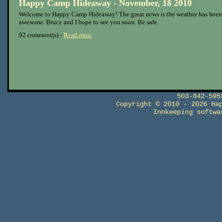
Happy Camp Hideaway - November, 18 2010
Welcome to Happy Camp Hideaway! The great news is the weather has been
awesome. Bruce and I hope to see you soon. Be safe.
92 comment(s) -
Read more
503-842-59
Copyright © 2010 - 2026 Ha
Innkeeping softw