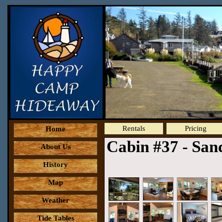
Rentals
Pricing
Home
Cabin #37 - Sa
About Us
History
Map
Weather
Tide Tables