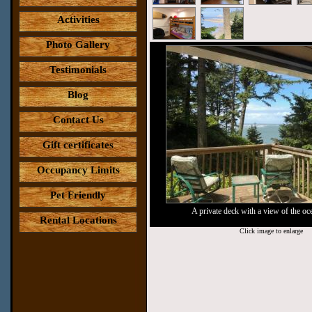
Activities
Photo Gallery
Testimonials
Blog
Contact Us
Gift certificates
Occupancy Limits
Pet Friendly
A private deck with a view of the oc
Rental Locations
Click image to enlarge