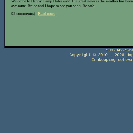
Welcome to Happy Camp Hideaway! The great news is the weather has been
awesome. Bruce and I hope to see you soon. Be safe.
92 comment(s) -
Read more
503-842-59
Copyright © 2010 - 2026 Ha
Innkeeping softw