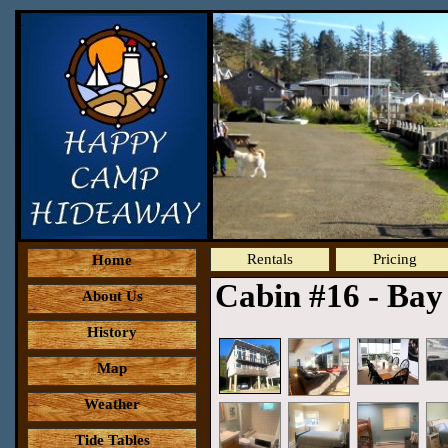
Rentals
Pricing
Home
Cabin #16 - Ba
About Us
History
Map
Weather
Tide Tables