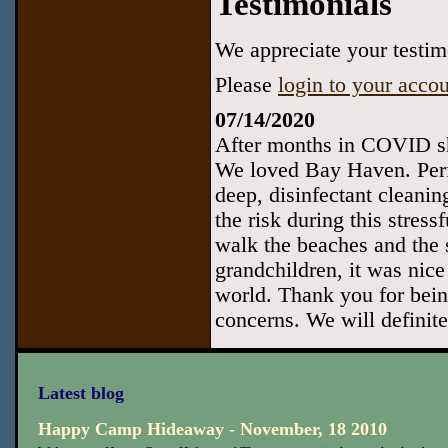
Testimonials
We appreciate your testimo
Please
login to your acco
07/14/2020
After months in COVID sh
We loved Bay Haven. Perfe
deep, disinfectant cleanin
the risk during this stress
walk the beaches and the 
grandchildren, it was nice
world. Thank you for bein
concerns. We will definite
Latest blog
Happy Camp Hideaway - November, 18 2010