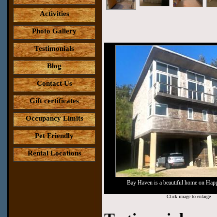
Activities
Photo Gallery
Testimonials
Blog
Contact Us
Gift certificates
Occupancy Limits
Pet Friendly
Rental Locations
Bay Haven is a beautiful home on Ha
Click image to enlarge