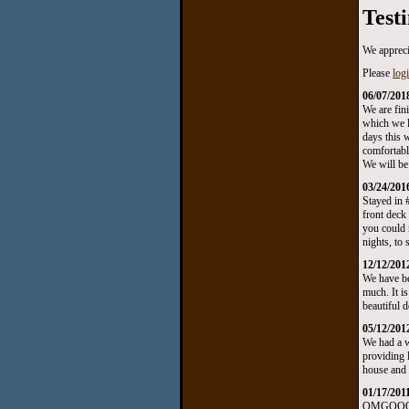
Test
We appreci
Please
log
06/07/201
We are fin
which we l
days this 
comfortabl
We will be
03/24/201
Stayed in 
front deck
you could 
nights, to
12/12/201
We have be
much. It i
beautiful 
05/12/201
We had a w
providing l
house and t
01/17/201
OMGOOOOOO