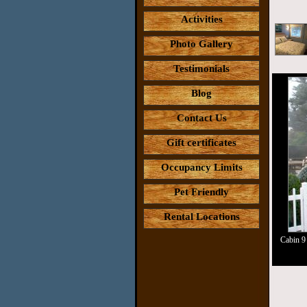
Activities
Photo Gallery
Testimonials
Blog
Contact Us
Gift certificates
Occupancy Limits
Pet Friendly
Rental Locations
Cabin 9 