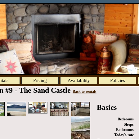
ntals
Pricing
Availability
Policies
n #9 - The Sand Castle
Back to rentals
Basics
Bedrooms
Sleeps
Bathrooms
Today's rate