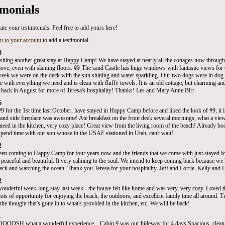
imonials
ate your testimonials. Feel free to add yours here!
in to your account
to add a testimonial.
8
ishing another great stay at Happy Camp! We have stayed at nearly all the cottages now through 
ove, even with slanting floors. 😀 The sand Castle has huge windows with fantastic views for c
week we were on the deck with the sun shining and water sparkling. Our two dogs were in dog 
e with everything we need and is clean with fluffy towels. It is an old cottage, but charming a
 back in August for more of Teresa's hospitality! Thanks! Les and Mary Anne Birr
6
#9 for the 1st time last October, have stayed in Happy Camp before and liked the look of #9, it 
 and side fireplace was awesome! Ate breakfast on the front deck several mornings, what a view!
need in the kitchen, very cozy place! Great view from the living room of the beach! Already b
 spend time with our son whose in the USAF stationed in Utah, can't wait!
2
en coming to Happy Camp for four years now and the friends that we come with just stayed for 
s peaceful and beautiful. It very calming to the soul. We intend to keep coming back because we 
deck and watching the ocean. Thank you Teresa for your hospitality. Jeff and Lorrie, Kelly and 
2
onderful week-long stay last week - the house felt like home and was very, very cozy. Loved t
ots of opportunity for enjoying the beach, the outdoors, and excellent family time all around. Trul
he thought that's gone in to what's provided in the kitchen, etc. We will be back!
1
SH what a wonderful experience....Cabin 9 was our hideway for 4 days.Spacious, clean 