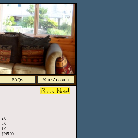
FAQs
Your Account
2.0
6.0
1.0
$295.00