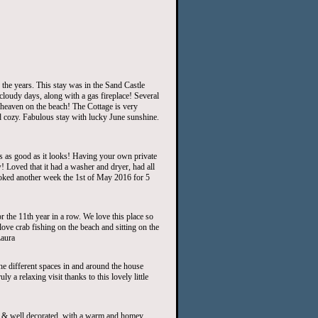
the years. This stay was in the Sand Castle
loudy days, along with a gas fireplace! Several
heaven on the beach! The Cottage is very
nd cozy. Fabulous stay with lucky June sunshine.
is as good as it looks! Having your own private
 Loved that it had a washer and dryer, had all
ooked another week the 1st of May 2016 for 5
the 11th year in a row. We love this place so
love crab fishing on the beach and sitting on the
Laura
he different spaces in and around the house
y a relaxing visit thanks to this lovely little
& well decorated..with a warm and homey