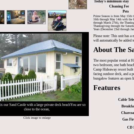
Today's minimum stay
Cleaning Fee
Pets
Prime Season is from May 15th t
16th through May 14th with the f
through March 27th), the Thanksg
Thanksgiving through the Saturd
Years (December 23rd through Jan
Please note: This unit has a
will automatically be added t
About The Sa
The most popular rental at 
two bedroom, one bath beach
Camp Hideaway resort built 
facing outdoor deck, and a p
bungalow features an open li
Features
Cable Tele
is our Sand Castle with a large private deck beachYou are so
Breakfa
close to the ocean,
Charcoal
Click image to enlarge
Gas Fir
CD 