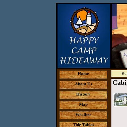
Re
Home
Cabi
About Us
History
Map
Weather
Tide Tables