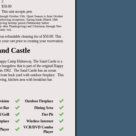
2
$50.00
This unit accepts pets
hrough October 15th. Quiet Season is from October
ollowing exceptions: Spring break (March 18th
iving holiday period (Wednesday before
ay after Thanksgiving) and Christmas through New
uary 1st).
 non-refundable cleaning fee of $50.00. This
o your cart prior to creating your reservation.
nd Castle
Happy Camp Hideaway, The Sand Castle is a
 bungalow that is part of the original Happy
in 1902. The Sand Castle has an ocean
rivate back yard with outdoor fireplace. This
ving, kitchen area with breakfast bar.
vision
Outdoor Fireplace
st Bar
Dining Area
 Grill
Fire Pit
eplace
Wireless Internet
VCR/DVD Combo
Player
Player