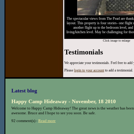
The spectacular views from The Pearl are thank
layout. This property is four stories- one flight 
another flight up to the bedroom level, and a
living/kitchen level. May be challenging for tho
Click image to enlarge
Testimonials
We appreciate your testimonials. Feel free to add
Please
login to your account
to add a testimonial.
Latest blog
Happy Camp Hideaway - November, 18 2010
Welcome to Happy Camp Hideaway! The great news is the weather has been
awesome. Bruce and I hope to see you soon. Be safe.
92 comment(s) -
Read more