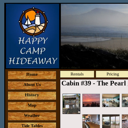
Rentals
Pricing
Home
Cabin #39 - The Pearl
About Us
History
Map
Weather
Tide Tables