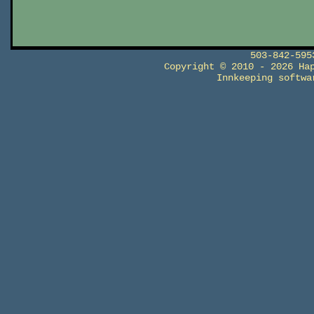
503-842-59
Copyright © 2010 - 2026 Ha
Innkeeping softw