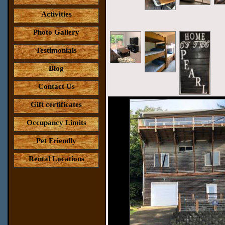
Activities
Photo Gallery
Testimonials
Blog
Contact Us
Gift certificates
Occupancy Limits
Pet Friendly
Rental Locations