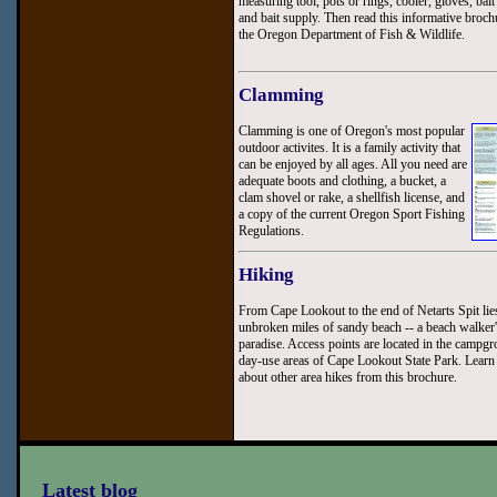
measuring tool, pots or rings, cooler, gloves, bait
and bait supply. Then read this informative broc
the Oregon Department of Fish & Wildlife.
Clamming
Clamming is one of Oregon's most popular
outdoor activites. It is a family activity that
can be enjoyed by all ages. All you need are
adequate boots and clothing, a bucket, a
clam shovel or rake, a shellfish license, and
a copy of the current Oregon Sport Fishing
Regulations.
Hiking
From Cape Lookout to the end of Netarts Spit lie
unbroken miles of sandy beach -- a beach walker
paradise. Access points are located in the campg
day-use areas of Cape Lookout State Park. Lear
about other area hikes from this brochure.
Latest blog