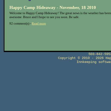
Happy Camp Hideaway - November, 18 2010
Welcome to Happy Camp Hideaway! The great news is the weather has been
awesome. Bruce and I hope to see you soon. Be safe.
92 comment(s) -
Read more
503-842-59
Copyright © 2010 - 2026 Ha
Innkeeping softw