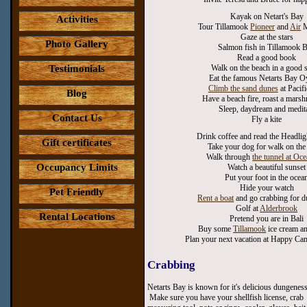
Kayak on Netart's Bay
Activities
Tour Tillamook
Pioneer
and
Air
M
Gaze at the stars
Photo Gallery
Salmon fish in Tillamook 
Read a good book
Testimonials
Walk on the beach in a good 
Eat the famous Netarts Bay O
Climb the sand dunes
at Pacifi
Blog
Have a beach fire, roast a mar
Sleep, daydream and medit
Contact Us
Fly a kite
Drink coffee and read the Headlig
Gift certificates
Take your dog for walk on the
Walk through
the tunnel at Oc
Occupancy Limits
Watch a beautiful sunset
Put your foot in the ocea
Hide your watch
Pet Friendly
Rent a boat
and go crabbing for 
Golf at
Alderbrook
Rental Locations
Pretend you are in Bali
Buy some
Tillamook
ice cream a
Plan your next vacation at Happy C
Crabbing
Netarts Bay is known for it's delicious dungeness
Make sure you have your shellfish license, crab