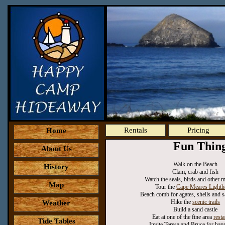
Rentals
Pricing
Home
Fun Thin
About Us
Walk on the Beach
History
Clam, crab and fish
Watch the seals, birds and other m
Map
Tour the
Cape Meares Lighth
Beach comb for agates, shells and s
Hike the
scenic trails
Weather
Build a sand castle
Eat at one of the fine area
resta
Tide Tables
Invite Teresa and Bruce for hap