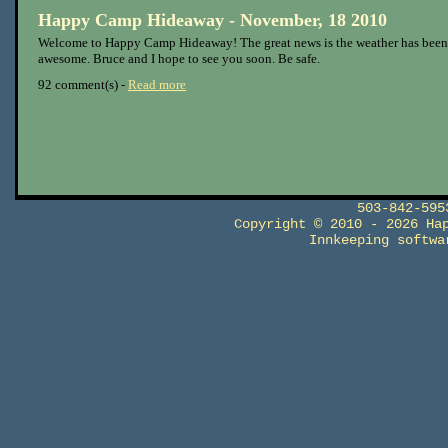
Happy Camp Hideaway - November, 18 2010
Welcome to Happy Camp Hideaway! The great news is the weather has been
awesome. Bruce and I hope to see you soon. Be safe.
92 comment(s) -
Read more
503-842-59
Copyright © 2010 - 2026 Ha
Innkeeping softw