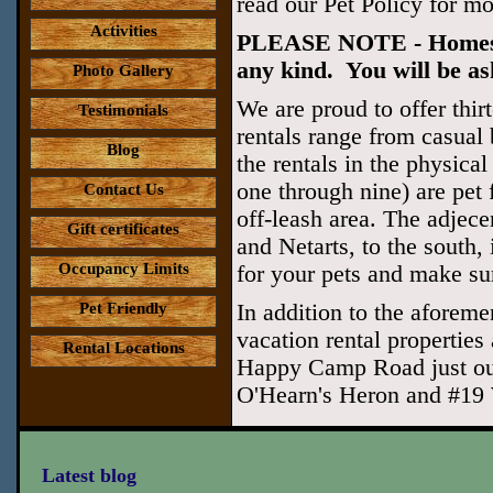
read our Pet Policy for mo
Activities
PLEASE NOTE - Homes tha
any kind. You will be ask
Photo Gallery
We are proud to offer thirt
Testimonials
rentals range from casual 
Blog
the rentals in the physic
one through nine) are pe
Contact Us
off-leash area. The adjece
Gift certificates
and Netarts, to the south, 
Occupancy Limits
for your pets and make sur
Pet Friendly
In addition to the aforemen
vacation rental properties
Rental Locations
Happy Camp Road just out
O'Hearn's Heron and #19 
Latest blog