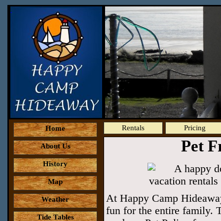
Rentals
Pricing
Home
Pet F
About Us
History
Map
At Happy Camp Hideaway w
Weather
fun for the entire family.
Tide Tables