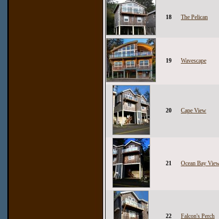
18
The Pelican
19
Wavescape
20
Cape View
21
Ocean Bay Vie
22
Falcon's Perch