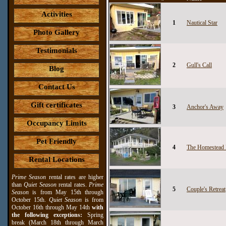
Activities
1
Nautical Star
Photo Gallery
Testimonials
2
Gull's Call
Blog
Contact Us
Gift certificates
3
Anchor's Away
Occupancy Limits
Pet Friendly
4
The Homestead
Rental Locations
Prime Season
rental rates are higher
than
Quiet Season
rental rates.
Prime
5
Couple's Retreat
Season
is from May 15th through
October 15th.
Quiet Season
is from
October 16th through May 14th
with
the following exceptions:
Spring
break (March 18th through March