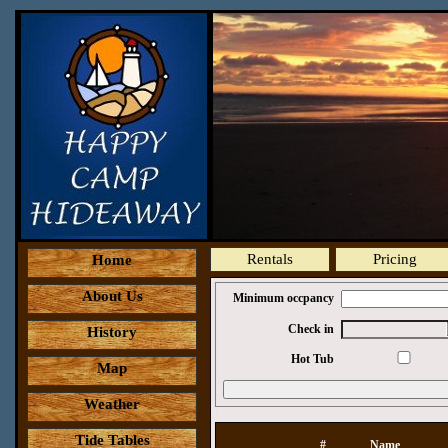
Rentals
Pricing
Home
About Us
Minimum occpancy
Check in
History
Hot Tub
Map
Weather
Tide Tables
#
Name