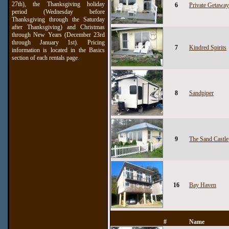
27th), the Thanksgiving holiday
6
Private Getaway
period (Wednesday before
Thanksgiving through the Saturday
after Thanksgiving) and Christmas
through New Years (December 23rd
through January 1st). Pricing
7
Kindred Spirits
information is located in the Basics
section of each rentals page.
8
Sandpiper
9
The Sand Castle
16
Bay Haven
#
Name