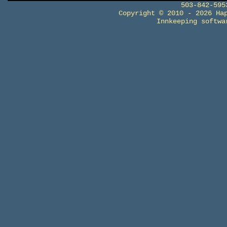
503-842-59
Copyright © 2010 - 2026 Ha
Innkeeping softw