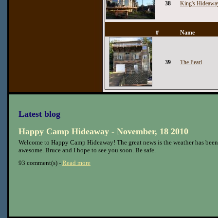
38
King's Hideawa
#
Name
39
The Pearl
Latest blog
Happy Camp Hideaway - November, 18 2010
Welcome to Happy Camp Hideaway! The great news is the weather has been
awesome. Bruce and I hope to see you soon. Be safe.
93 comment(s) -
Read more