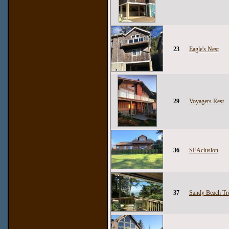
23
Eagle's Nest
29
Voyagers Rest
36
SEAclusion
37
Sandy Beach Tr