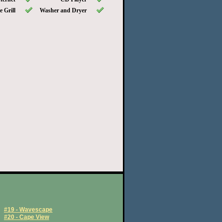
 Grill
Washer and Dryer
#19 - Wavescape
#20 - Cape View