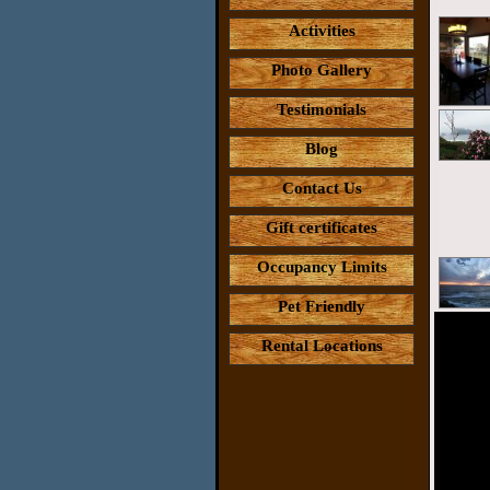
Activities
Photo Gallery
Testimonials
Blog
Contact Us
Gift certificates
Occupancy Limits
Pet Friendly
Rental Locations