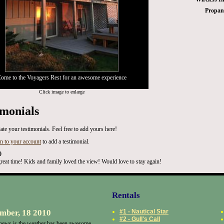
Propane
ome to the Voyagers Rest for an awesome experience
Click image to enlarge
imonials
ate your testimonials. Feel free to add yours here!
in to your account
to add a testimonial.
0
reat time! Kids and family loved the view! Would love to stay again!
Rentals
mber, 18 2010
#1 - Nautical Star
#2 - Gull's Call
ews is the weather has been awesome.