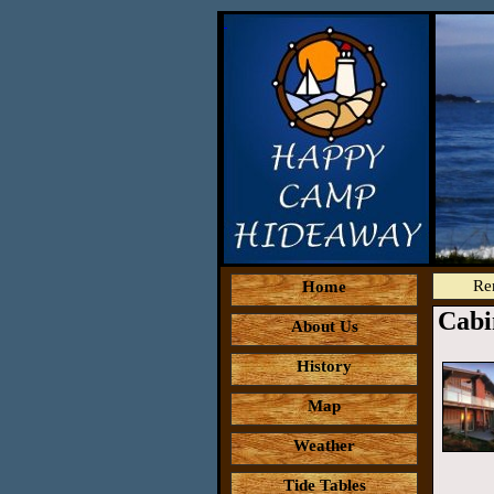
Re
Home
Cabi
About Us
History
Map
Weather
Tide Tables