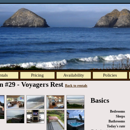
ntals
Pricing
Availability
Policies
n #29 - Voyagers Rest
Back to rentals
Basics
Bedrooms
Sleeps
Bathrooms
Today's rate