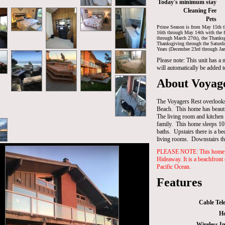
Today's minimum stay
Cleaning Fee
Pets
Prime Season is from May 15th t
16th through May 14th with the f
through March 27th), the Thanksg
Thanksgiving through the Saturd
Years (December 23rd through Jan
Please note: This unit has a
will automatically be added t
About Voyage
The Voyagers Rest overlooks
Beach. This home has beauti
The living room and kitchen i
family. This home sleeps 10
baths. Upstairs there is a b
living rooms. Downstairs t
PLEASE NOTE: This home is
Hideaway. It is a beachfront
Pacific Ocean.
Features
Cable Tele
Ho
Wireless In