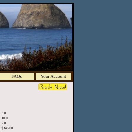
FAQs
Your Account
3.0
10.0
2.0
$345.00