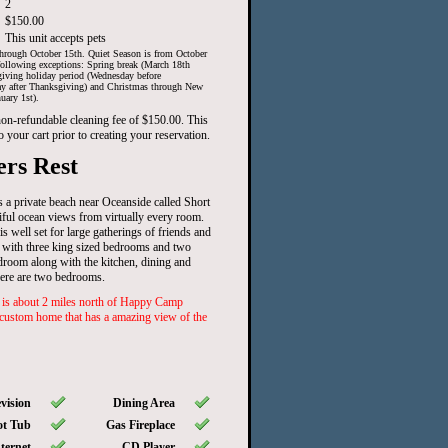
2
$150.00
This unit accepts pets
hrough October 15th. Quiet Season is from October
ollowing exceptions: Spring break (March 18th
iving holiday period (Wednesday before
ay after Thanksgiving) and Christmas through New
uary 1st).
 non-refundable cleaning fee of $150.00. This
o your cart prior to creating your reservation.
rs Rest
 a private beach near Oceanside called Short
ful ocean views from virtually every room.
s well set for large gatherings of friends and
 with three king sized bedrooms and two
edroom along with the kitchen, dining and
here are two bedrooms.
 about 2 miles north of Happy Camp
 custom home that has a amazing view of the
vision
Dining Area
t Tub
Gas Fireplace
ternet
CD Player