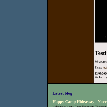
C
Test
We appreci
Please
log
12/03/202
We had a g
Latest blog
Happy Camp Hideaway - Nove
Welcome to Happy Camp Hideaway! The great n