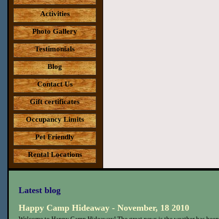
Activities
Photo Gallery
Testimonials
Blog
Contact Us
Gift certificates
Occupancy Limits
Pet Friendly
Rental Locations
Latest blog
Happy Camp Hideaway - November, 18 2010
Welcome to Happy Camp Hideaway! The great news is the weather has been