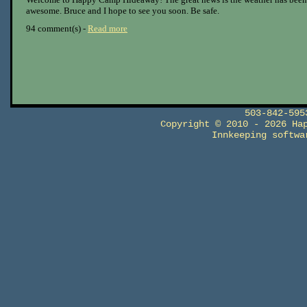
awesome. Bruce and I hope to see you soon. Be safe.
94 comment(s) -
Read more
503-842-59
Copyright © 2010 - 2026 Ha
Innkeeping softw