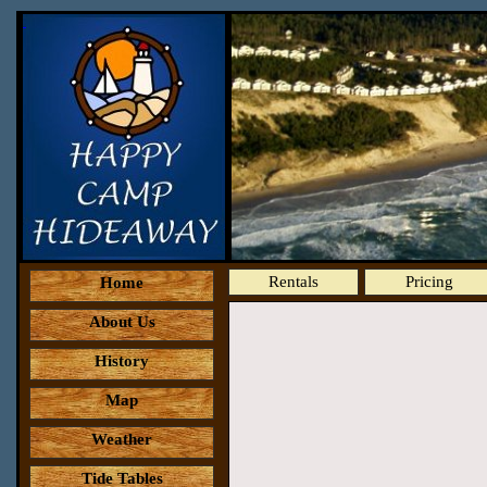
Rentals
Pricing
Home
About Us
History
Map
Weather
Tide Tables