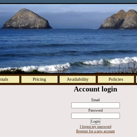
ntals
Pricing
Availability
Policies
Account login
Email
Password
I forgot my password
Register for a new account