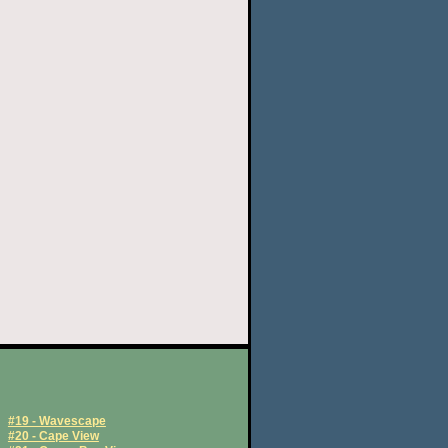
#19 - Wavescape
#20 - Cape View