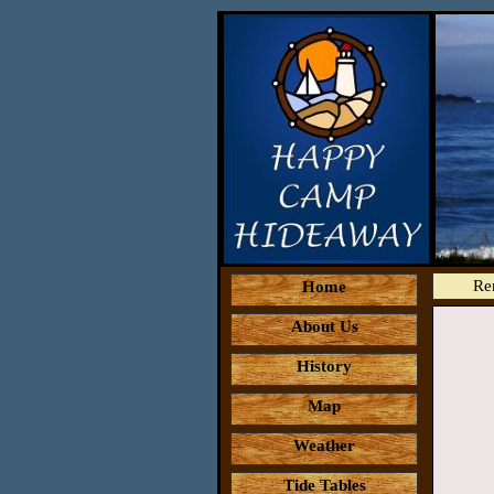
Re
Home
About Us
History
Map
Weather
Tide Tables