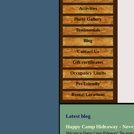
Activities
Photo Gallery
Testimonials
Blog
Contact Us
Gift certificates
Occupancy Limits
Pet Friendly
Rental Locations
Latest blog
Happy Camp Hideaway - Nove
Welcome to Happy Camp Hideaway! The great n