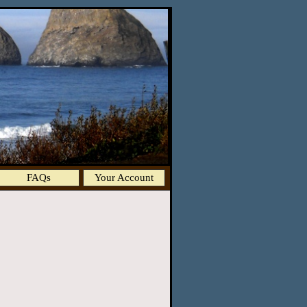
FAQs
Your Account