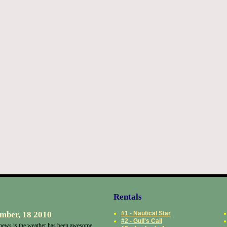
Rentals
mber, 18 2010
#1 - Nautical Star
#2 - Gull's Call
ews is the weather has been awesome.