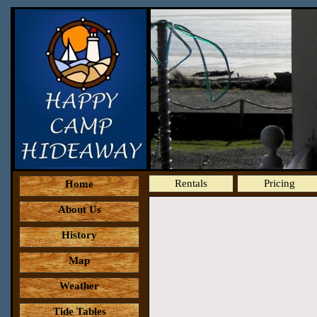
Rentals
Pricing
Home
About Us
History
Map
Weather
Tide Tables