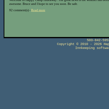
awesome. Bruce and I hope to see you soon. Be safe.
92 comment(s) -
Read more
503-842-59
Copyright © 2010 - 2026 Ha
Innkeeping softw