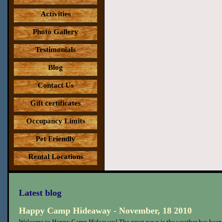
Activities
Photo Gallery
Testimonials
Blog
Contact Us
Gift certificates
Occupancy Limits
Pet Friendly
Rental Locations
Latest blog
Happy Camp Hideaway - November, 18 2010
Welcome to Happy Camp Hideaway! The great news is the weather has been