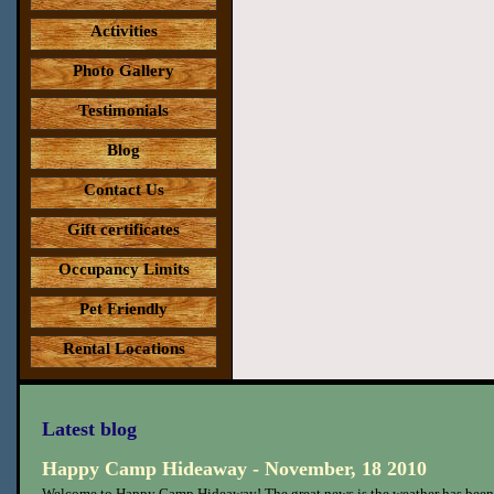
Activities
Photo Gallery
Testimonials
Blog
Contact Us
Gift certificates
Occupancy Limits
Pet Friendly
Rental Locations
Latest blog
Happy Camp Hideaway - November, 18 2010
Welcome to Happy Camp Hideaway! The great news is the weather has been