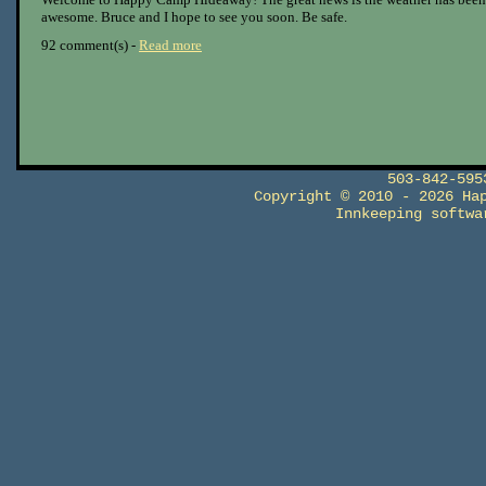
awesome. Bruce and I hope to see you soon. Be safe.
92 comment(s) -
Read more
503-842-59
Copyright © 2010 - 2026 Ha
Innkeeping softw