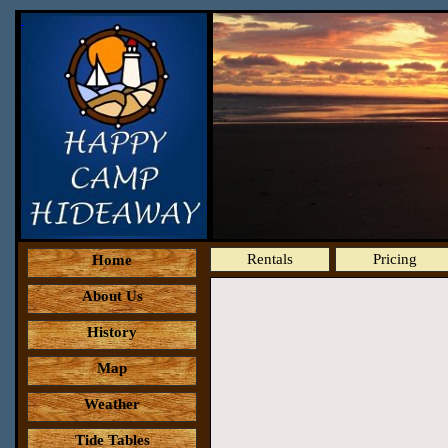
Rentals
Pricing
Home
About Us
History
Map
Weather
Tide Tables