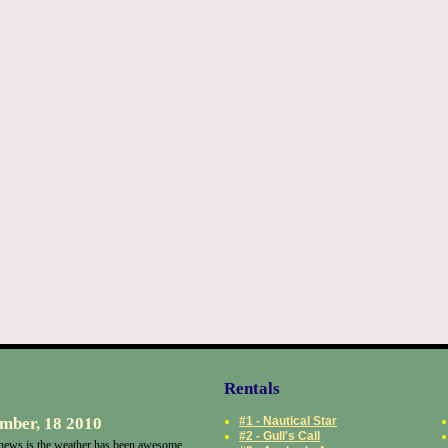
Rentals
mber, 18 2010
#1 - Nautical Star
#2 - Gull's Call
ews is the weather has been awesome.