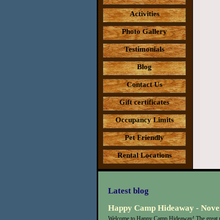
Activities
Photo Gallery
Testimonials
Blog
Contact Us
Gift certificates
Occupancy Limits
Pet Friendly
Rental Locations
Latest blog
Happy Camp Hideaway - Nove
Welcome to Happy Camp Hideaway! The great n