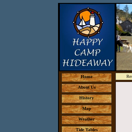
Re
Home
About Us
History
Map
Weather
Tide Tables