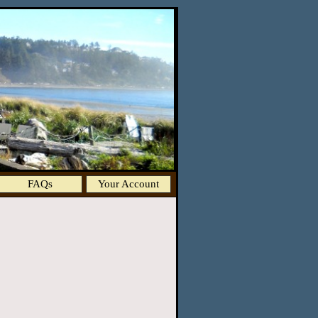
FAQs
Your Account