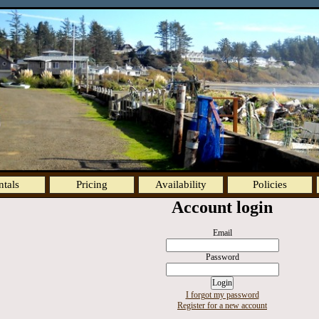
ntals
Pricing
Availability
Policies
Account login
Email
Password
I forgot my password
Register for a new account