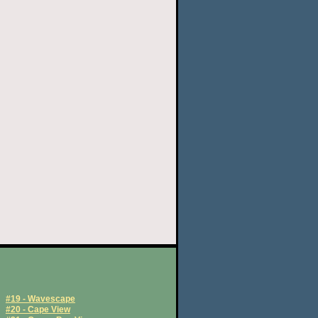
#19 - Wavescape
#20 - Cape View