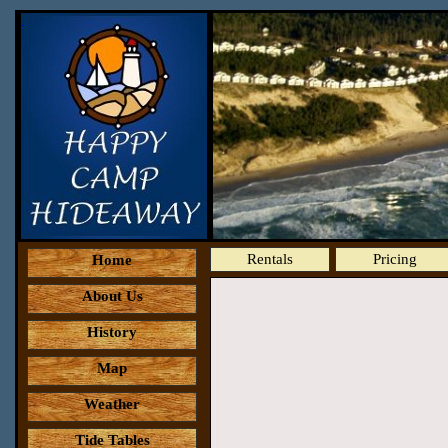
Rentals
Pricing
Home
About Us
History
Map
Weather
Tide Tables