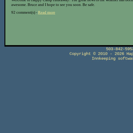
awesome. Bruce and I hope to see you soon. Be safe.
92 comment(s) -
Read more
503-842-59
Copyright © 2010 - 2026 Ha
Innkeeping softw