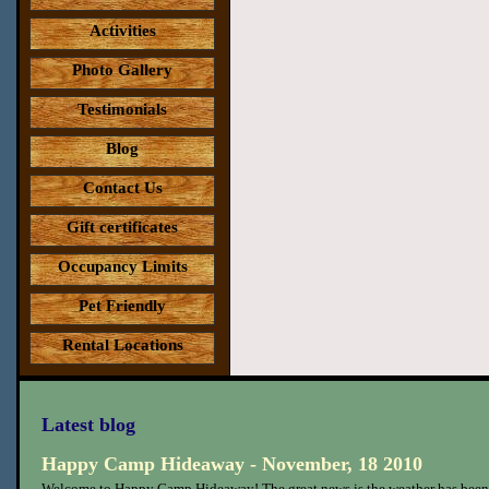
Activities
Photo Gallery
Testimonials
Blog
Contact Us
Gift certificates
Occupancy Limits
Pet Friendly
Rental Locations
Latest blog
Happy Camp Hideaway - November, 18 2010
Welcome to Happy Camp Hideaway! The great news is the weather has been