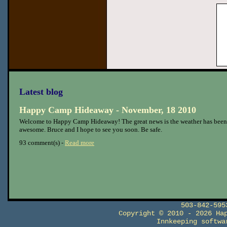
Latest blog
Happy Camp Hideaway - November, 18 2010
Welcome to Happy Camp Hideaway! The great news is the weather has been
awesome. Bruce and I hope to see you soon. Be safe.
93 comment(s) -
Read more
503-842-59
Copyright © 2010 - 2026 Ha
Innkeeping softw