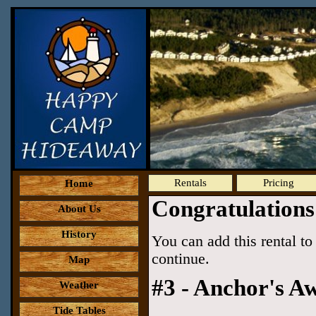
Rentals
Pricing
Home
Congratulations
About Us
History
You can add this rental to 
continue.
Map
#3 - Anchor's Aw
Weather
Tide Tables