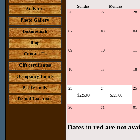
Sunday
Monday
Activities
26
27
28
Photo Gallery
Testimonials
02
03
04
Blog
09
10
11
Contact Us
Gift certificates
16
17
18
Occupancy Limits
Pet Friendly
23
24
25
$225.00
$225.00
Rental Locations
30
31
01
Dates in red are not avai