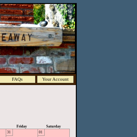
FAQs
Your Account
Friday
Saturday
31
01