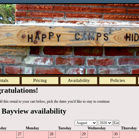
ntals
Pricing
Availability
Policies
ratulations!
 this rental to your cart below, pick the dates you'd like to stay to continue.
 Bayview availability
nday
Monday
Tuesday
Wednesday
Thursday
27
28
29
30