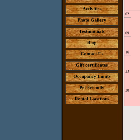
Activities
02
Photo Gallery
Testimonials
09
Blog
16
Contact Us
Gift certificates
23
Occupancy Limits
Pet Friendly
30
Rental Locations