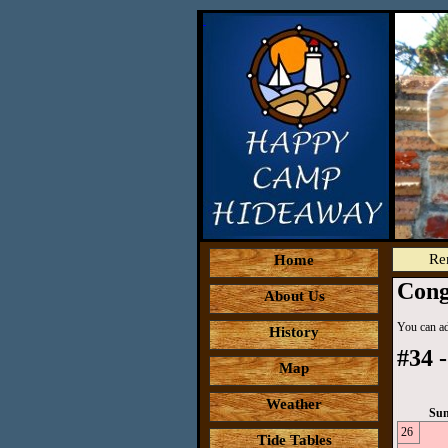
Re
Home
Cong
About Us
You can add
History
#34 -
Map
Weather
Su
26
Tide Tables