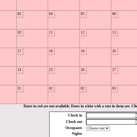
03
04
05
06
10
11
12
13
17
18
19
20
24
25
26
27
31
01
02
03
Dates in red are not available. Dates in white with a rate in them are. Click
Check in
Check out
Occupants
Nights