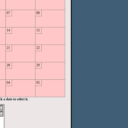
07
08
14
15
21
22
28
29
04
05
 a date to select it.